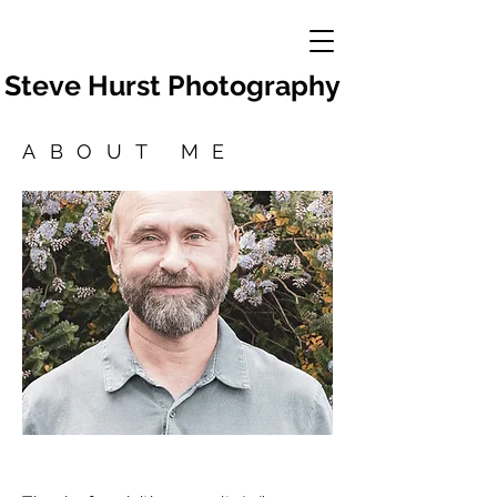
Steve Hurst Photography
ABOUT ME