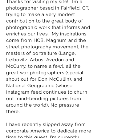
Thanks for visiting my site! I’m a
photographer based in Fairfield, CT,
trying to make a very modest
contribution to the great body of
photographic work that informs and
enriches our lives. My inspirations
come from HCB, Magnum and the
street photography movement, the
masters of portraiture (Lange,
Leibovitz, Arbus, Avedon and
McCurry, to name a few), all the
great war photographers (special
shout out for Don McCullin), and
National Geographic (whose
Instagram feed continues to churn
out mind-bending pictures from
around the world). No pressure
there.
I have recently slipped away from
corporate America to dedicate more
time to this quest.
I’m currently