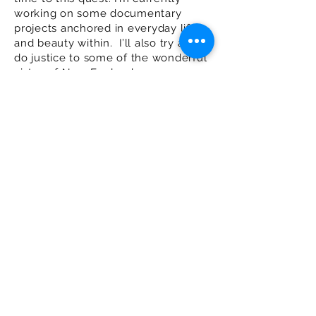
working on some documentary
projects anchored in everyday life
and beauty within. I’ll also try and
do justice to some of the wonderful
vistas of New England.
While most of my work is
introspective, I am available for
creative portrait work either in
studio or on location. Client
references are available on request.
stevehurstphotography@gmail.co
m
Tel:
917-567-9311